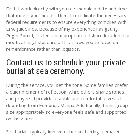
First, I work directly with you to schedule a date and time
that meets your needs. Then, I coordinate the necessary
federal requirements to ensure everything complies with
EPA guidelines. Because of my experience navigating
Puget Sound, I select an appropriate offshore location that
meets all legal standards. This allows you to focus on
remembrance rather than logistics.
Contact us to schedule your private
burial at sea ceremony.
During the service, you set the tone. Some families prefer
a quiet moment of reflection, while others share stories
and prayers. I provide a stable and comfortable vessel
departing from Edmonds Marina. Additionally, I limit group
size appropriately so everyone feels safe and supported
on the water.
Sea burials typically involve either scattering cremated