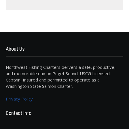
About Us
Northwest Fishing Charters delivers a safe, productive,
and memorable day on Puget Sound. USCG Licensed
Captain, Insured and permitted to operate as a
Washington State Salmon Charter.
Privacy Policy
Contact Info