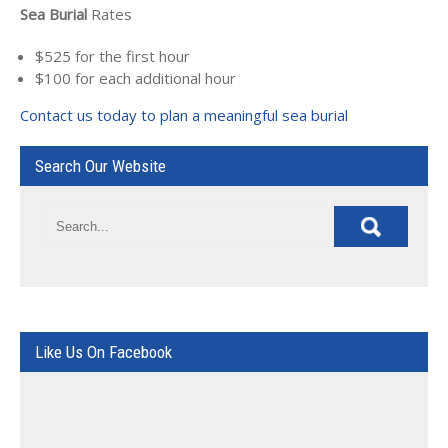
Sea Burial
Rates
$525 for the first hour
$100 for each additional hour
Contact us today to plan a meaningful sea burial
Search Our Website
Like Us On Facebook