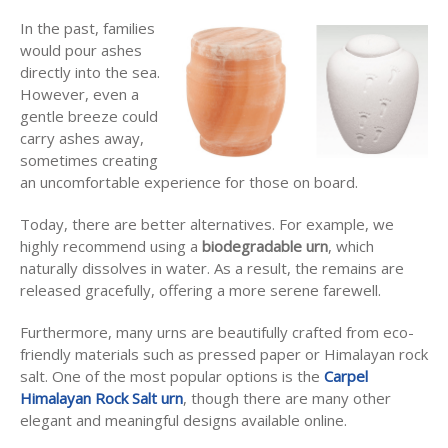
In the past, families
would pour ashes
directly into the sea.
However, even a
gentle breeze could
carry ashes away,
sometimes creating
an uncomfortable experience for those on board.
Today, there are better alternatives. For example, we
highly recommend using a
biodegradable urn
, which
naturally dissolves in water. As a result, the remains are
released gracefully, offering a more serene farewell.
Furthermore, many urns are beautifully crafted from eco-
friendly materials such as pressed paper or Himalayan rock
salt. One of the most popular options is the
Carpel
Himalayan Rock Salt urn
, though there are many other
elegant and meaningful designs available online.