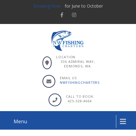
Booking Now
for June to October
LOCATION
336 ADMIRAL WAY,
EDMONDS, WA.
EMAIL US
NWFISHINGCHARTERS
CALL TO BOOK
425-328-4664
Menu