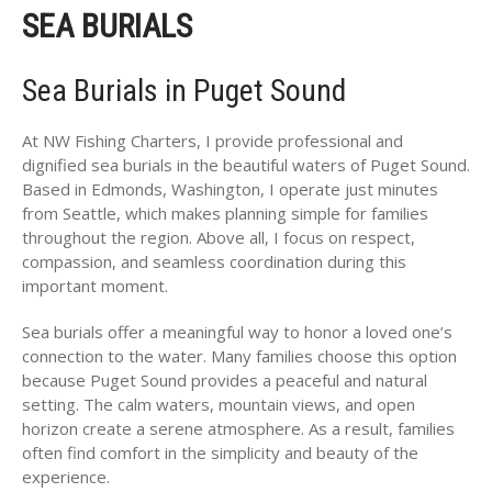
SEA BURIALS
Sea Burials in Puget Sound
At NW Fishing Charters, I provide professional and
dignified sea burials in the beautiful waters of Puget Sound.
Based in Edmonds, Washington, I operate just minutes
from Seattle, which makes planning simple for families
throughout the region. Above all, I focus on respect,
compassion, and seamless coordination during this
important moment.
Sea burials offer a meaningful way to honor a loved one’s
connection to the water. Many families choose this option
because Puget Sound provides a peaceful and natural
setting. The calm waters, mountain views, and open
horizon create a serene atmosphere. As a result, families
often find comfort in the simplicity and beauty of the
experience.