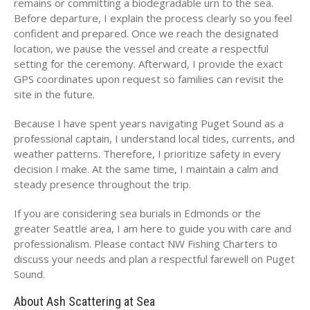
remains or committing a biodegradable urn to the sea.
Before departure, I explain the process clearly so you feel
confident and prepared. Once we reach the designated
location, we pause the vessel and create a respectful
setting for the ceremony. Afterward, I provide the exact
GPS coordinates upon request so families can revisit the
site in the future.
Because I have spent years navigating Puget Sound as a
professional captain, I understand local tides, currents, and
weather patterns. Therefore, I prioritize safety in every
decision I make. At the same time, I maintain a calm and
steady presence throughout the trip.
If you are considering sea burials in Edmonds or the
greater Seattle area, I am here to guide you with care and
professionalism. Please contact NW Fishing Charters to
discuss your needs and plan a respectful farewell on Puget
Sound.
About Ash Scattering at Sea